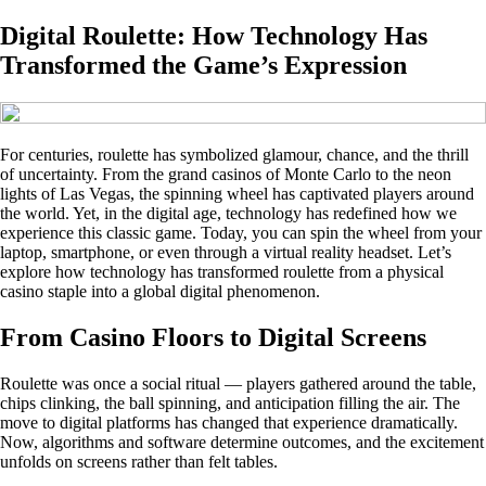
Digital Roulette: How Technology Has
Transformed the Game’s Expression
For centuries, roulette has symbolized glamour, chance, and the thrill
of uncertainty. From the grand casinos of Monte Carlo to the neon
lights of Las Vegas, the spinning wheel has captivated players around
the world. Yet, in the digital age, technology has redefined how we
experience this classic game. Today, you can spin the wheel from your
laptop, smartphone, or even through a virtual reality headset. Let’s
explore how technology has transformed roulette from a physical
casino staple into a global digital phenomenon.
From Casino Floors to Digital Screens
Roulette was once a social ritual — players gathered around the table,
chips clinking, the ball spinning, and anticipation filling the air. The
move to digital platforms has changed that experience dramatically.
Now, algorithms and software determine outcomes, and the excitement
unfolds on screens rather than felt tables.