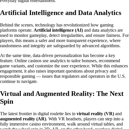
everyday digital entertainment.
Artificial Intelligence and Data Analytics
Behind the scenes, technology has revolutionized how gaming
platforms operate.
Artificial intelligence (AI)
and data analytics are
used to monitor gameplay, detect irregularities, and ensure fairness. For
players, this means a safer and more transparent experience, where
randomness and integrity are safeguarded by advanced algorithms.
At the same time, data-driven personalization has become a key
feature. Online casinos use analytics to tailor bonuses, recommend
game variants, and customize the user experience. While this enhances
engagement, it also raises important questions about privacy and
responsible gaming — issues that regulators and operators in the U.S.
continue to navigate.
Virtual and Augmented Reality: The Next
Spin
The latest frontier in digital roulette lies in
virtual reality (VR)
and
augmented reality (AR)
. With VR headsets, players can step into a
fully immersive casino environment, walk around virtual tables, and