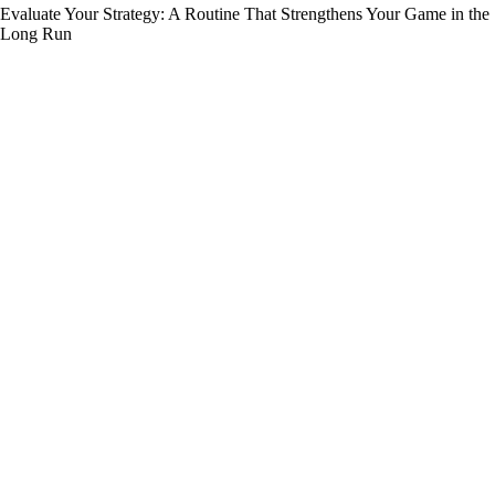
Evaluate Your Strategy: A Routine That Strengthens Your Game in the
Long Run