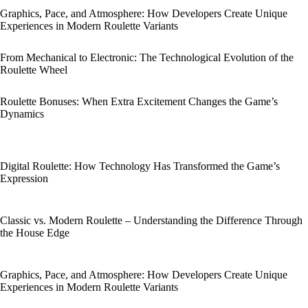
Graphics, Pace, and Atmosphere: How Developers Create Unique
Experiences in Modern Roulette Variants
From Mechanical to Electronic: The Technological Evolution of the
Roulette Wheel
Roulette Bonuses: When Extra Excitement Changes the Game’s
Dynamics
Digital Roulette: How Technology Has Transformed the Game’s
Expression
Classic vs. Modern Roulette – Understanding the Difference Through
the House Edge
Graphics, Pace, and Atmosphere: How Developers Create Unique
Experiences in Modern Roulette Variants