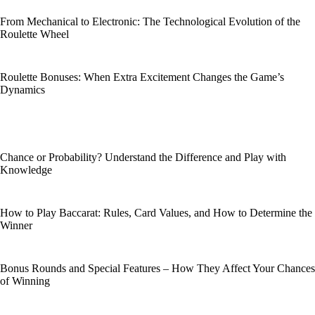
From Mechanical to Electronic: The Technological Evolution of the
Roulette Wheel
Roulette Bonuses: When Extra Excitement Changes the Game’s
Dynamics
Chance or Probability? Understand the Difference and Play with
Knowledge
How to Play Baccarat: Rules, Card Values, and How to Determine the
Winner
Bonus Rounds and Special Features – How They Affect Your Chances
of Winning