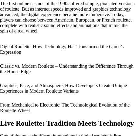
The first online casinos of the 1990s offered simple, pixelated versions
of roulette. But as internet speeds improved and graphics technology
advanced, the digital experience became more immersive. Today,
players can choose between American, European, or French roulette,
complete with realistic sound effects and animations that mimic the
spin of a real wheel.
Digital Roulette: How Technology Has Transformed the Game’s
Expression
Classic vs. Modern Roulette – Understanding the Difference Through
the House Edge
Graphics, Pace, and Atmosphere: How Developers Create Unique
Experiences in Modern Roulette Variants
From Mechanical to Electronic: The Technological Evolution of the
Roulette Wheel
Live Roulette: Tradition Meets Technology
One of the most significant innovations in digital roulette is
live