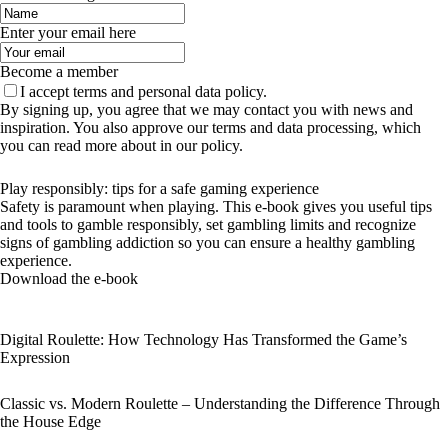
Enter your email here
Become a member
I accept terms and personal data policy.
By signing up, you agree that we may contact you with news and
inspiration. You also approve our terms and data processing, which
you can read more about in our policy.
Play responsibly: tips for a safe gaming experience
Safety is paramount when playing. This e-book gives you useful tips
and tools to gamble responsibly, set gambling limits and recognize
signs of gambling addiction so you can ensure a healthy gambling
experience.
Download the e-book
Digital Roulette: How Technology Has Transformed the Game’s
Expression
Classic vs. Modern Roulette – Understanding the Difference Through
the House Edge