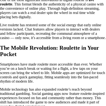
roulette
. This format blends the authenticity of a physical casino with
the convenience of online play. Through high-definition streaming,
players can watch a real dealer spin the wheel in real time while
placing bets digitally.
Live roulette has restored some of the social energy that early online
versions lacked. Chat features allow players to interact with dealers
and fellow participants, recreating the communal atmosphere of a
casino — only now, it’s accessible from a living room or a smartphone.
The Mobile Revolution: Roulette in Your
Pocket
Smartphones have made roulette more accessible than ever. Whether
you’re on a lunch break or waiting for a flight, a few taps on your
screen can bring the wheel to life. Mobile apps are optimized for touch
controls and quick gameplay, fitting seamlessly into the fast-paced
rhythm of modern life.
Mobile technology has also expanded roulette’s reach beyond
traditional gambling. Social gaming apps now feature roulette-inspired
experiences focused on fun and community rather than money. This
shift has introduced the game to new audiences and made it part of