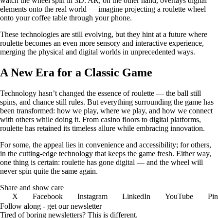
watch the wheel spin in 3D. AR, on the other hand, overlays digital
elements onto the real world — imagine projecting a roulette wheel
onto your coffee table through your phone.
These technologies are still evolving, but they hint at a future where
roulette becomes an even more sensory and interactive experience,
merging the physical and digital worlds in unprecedented ways.
A New Era for a Classic Game
Technology hasn’t changed the essence of roulette — the ball still
spins, and chance still rules. But everything surrounding the game has
been transformed: how we play, where we play, and how we connect
with others while doing it. From casino floors to digital platforms,
roulette has retained its timeless allure while embracing innovation.
For some, the appeal lies in convenience and accessibility; for others,
in the cutting-edge technology that keeps the game fresh. Either way,
one thing is certain: roulette has gone digital — and the wheel will
never spin quite the same again.
Share and show care
X
Facebook
Instagram
LinkedIn
YouTube
Pin
Follow along - get our newsletter
Tired of boring newsletters? This is different.