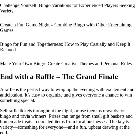
Challenge Yourself: Bingo Variations for Experienced Players Seeking
Variety
Create a Fun Game Night – Combine Bingo with Other Entertaining
Games
Bingo for Fun and Togetherness: How to Play Casually and Keep It
Relaxed
Make Your Own Bingo: Create Creative Themes and Personal Rules
End with a Raffle – The Grand Finale
A raffle is the perfect way to wrap up the evening with excitement and
anticipation. It’s easy to organize and gives everyone a chance to win
something special.
Sell raffle tickets throughout the night, or use them as rewards for
bingo and trivia winners. Prizes can range from small gift baskets and
homemade treats to donated items from local businesses. The key is
variety—something for everyone—and a fun, upbeat drawing at the
end.