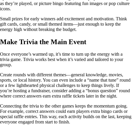
as they’re played, or picture bingo featuring fun images or pop culture
icons.
Small prizes for early winners add excitement and motivation. Think
gift cards, candy, or small themed items—just enough to keep the
energy high without breaking the budget.
Make Trivia the Main Event
Once everyone’s warmed up, it’s time to turn up the energy with a
trivia game. Trivia works best when it’s varied and tailored to your
group.
Create rounds with different themes—general knowledge, movies,
sports, or local history. You can even include a “name that tune” round
or a few lighthearted physical challenges to keep things lively. If
you’re hosting a fundraiser, consider adding a “bonus question” round
where correct answers earn extra raffle tickets later in the night.
Connecting the trivia to the other games keeps the momentum going.
For example, correct answers could earn players extra bingo cards or
special raffle entries. This way, each activity builds on the last, keeping
everyone engaged from start to finish.