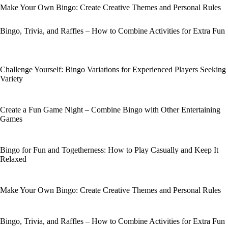
Make Your Own Bingo: Create Creative Themes and Personal Rules
Bingo, Trivia, and Raffles – How to Combine Activities for Extra Fun
Challenge Yourself: Bingo Variations for Experienced Players Seeking
Variety
Create a Fun Game Night – Combine Bingo with Other Entertaining
Games
Bingo for Fun and Togetherness: How to Play Casually and Keep It
Relaxed
Make Your Own Bingo: Create Creative Themes and Personal Rules
Bingo, Trivia, and Raffles – How to Combine Activities for Extra Fun