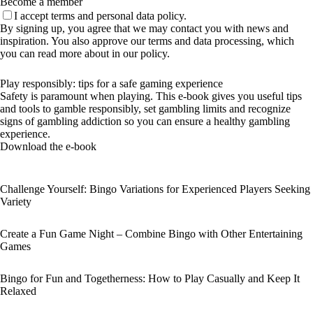
Become a member
I accept terms and personal data policy.
By signing up, you agree that we may contact you with news and
inspiration. You also approve our terms and data processing, which
you can read more about in our policy.
Play responsibly: tips for a safe gaming experience
Safety is paramount when playing. This e-book gives you useful tips
and tools to gamble responsibly, set gambling limits and recognize
signs of gambling addiction so you can ensure a healthy gambling
experience.
Download the e-book
Challenge Yourself: Bingo Variations for Experienced Players Seeking
Variety
Create a Fun Game Night – Combine Bingo with Other Entertaining
Games
Bingo for Fun and Togetherness: How to Play Casually and Keep It
Relaxed