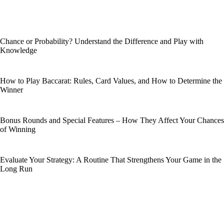
Chance or Probability? Understand the Difference and Play with
Knowledge
How to Play Baccarat: Rules, Card Values, and How to Determine the
Winner
Bonus Rounds and Special Features – How They Affect Your Chances
of Winning
Evaluate Your Strategy: A Routine That Strengthens Your Game in the
Long Run