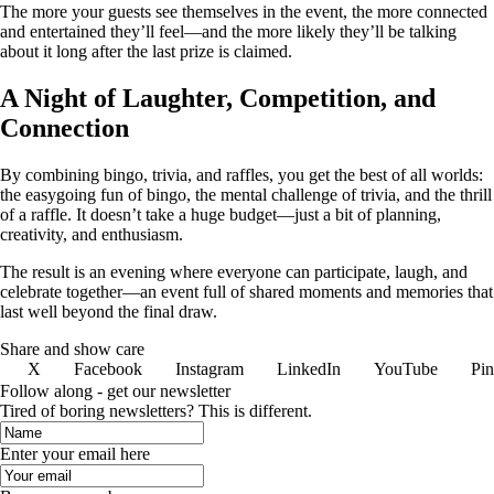
The more your guests see themselves in the event, the more connected
and entertained they’ll feel—and the more likely they’ll be talking
about it long after the last prize is claimed.
A Night of Laughter, Competition, and
Connection
By combining bingo, trivia, and raffles, you get the best of all worlds:
the easygoing fun of bingo, the mental challenge of trivia, and the thrill
of a raffle. It doesn’t take a huge budget—just a bit of planning,
creativity, and enthusiasm.
The result is an evening where everyone can participate, laugh, and
celebrate together—an event full of shared moments and memories that
last well beyond the final draw.
Share and show care
X
Facebook
Instagram
LinkedIn
YouTube
Pin
Follow along - get our newsletter
Tired of boring newsletters? This is different.
Enter your email here