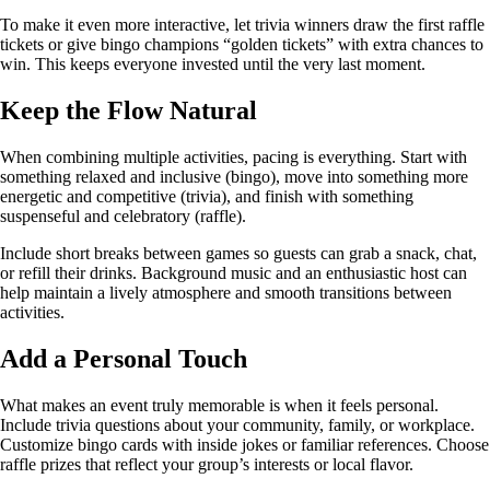
To make it even more interactive, let trivia winners draw the first raffle
tickets or give bingo champions “golden tickets” with extra chances to
win. This keeps everyone invested until the very last moment.
Keep the Flow Natural
When combining multiple activities, pacing is everything. Start with
something relaxed and inclusive (bingo), move into something more
energetic and competitive (trivia), and finish with something
suspenseful and celebratory (raffle).
Include short breaks between games so guests can grab a snack, chat,
or refill their drinks. Background music and an enthusiastic host can
help maintain a lively atmosphere and smooth transitions between
activities.
Add a Personal Touch
What makes an event truly memorable is when it feels personal.
Include trivia questions about your community, family, or workplace.
Customize bingo cards with inside jokes or familiar references. Choose
raffle prizes that reflect your group’s interests or local flavor.