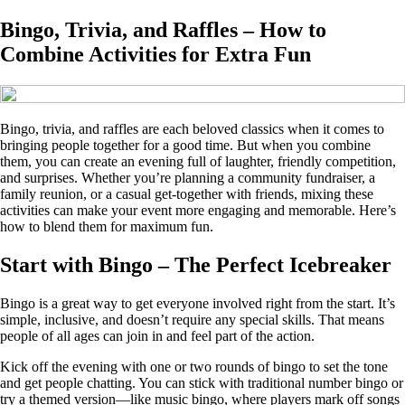
Bingo, Trivia, and Raffles – How to
Combine Activities for Extra Fun
Bingo, trivia, and raffles are each beloved classics when it comes to
bringing people together for a good time. But when you combine
them, you can create an evening full of laughter, friendly competition,
and surprises. Whether you’re planning a community fundraiser, a
family reunion, or a casual get-together with friends, mixing these
activities can make your event more engaging and memorable. Here’s
how to blend them for maximum fun.
Start with Bingo – The Perfect Icebreaker
Bingo is a great way to get everyone involved right from the start. It’s
simple, inclusive, and doesn’t require any special skills. That means
people of all ages can join in and feel part of the action.
Kick off the evening with one or two rounds of bingo to set the tone
and get people chatting. You can stick with traditional number bingo or
try a themed version—like music bingo, where players mark off songs